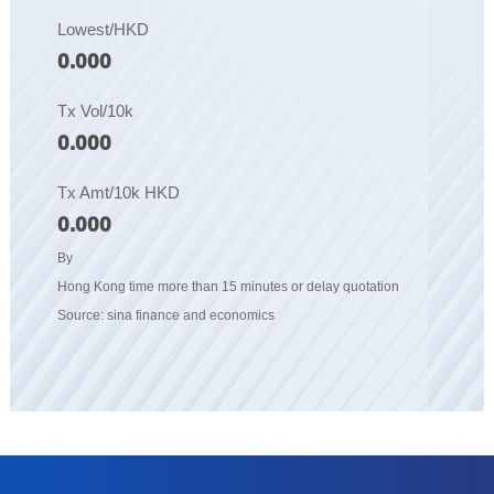
Lowest/HKD
0.000
Tx Vol/10k
0.000
Tx Amt/10k HKD
0.000
By
Hong Kong time more than 15 minutes or delay quotation
Source: sina finance and economics