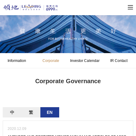
Information
Corporate
Investor Calendar
IR Contact
Disclosure
Governance
Corporate Governance
中
繁
EN
2020.12.09