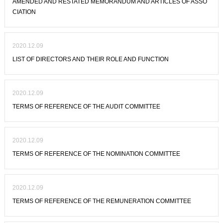
AMENDED AND RESTATED MEMORANDUM AND ARTICLES OF ASSO
CIATION
2020.12.09
LIST OF DIRECTORS AND THEIR ROLE AND FUNCTION
2020.12.09
TERMS OF REFERENCE OF THE AUDIT COMMITTEE
2020.12.09
TERMS OF REFERENCE OF THE NOMINATION COMMITTEE
2020.12.09
TERMS OF REFERENCE OF THE REMUNERATION COMMITTEE