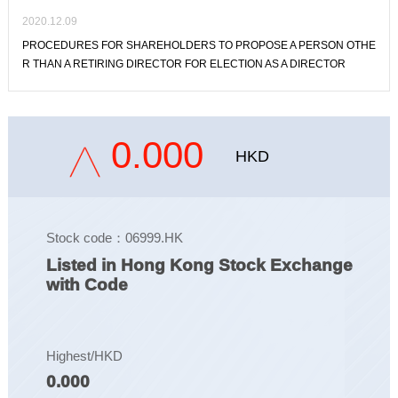
2020.12.09
PROCEDURES FOR SHAREHOLDERS TO PROPOSE A PERSON OTHE
R THAN A RETIRING DIRECTOR FOR ELECTION AS A DIRECTOR
0.000
HKD
Stock code：06999.HK
Listed in Hong Kong Stock Exchange
with Code
Highest/HKD
0.000