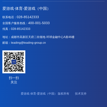
爱游戏·体育-爱游戏（中国）
028-85142333
联系电话：
400-001-5033
全国客户服务热线：
传真：028-85142333
地址：成都市高新区天府二街领地·环球金融中心A座46楼
邮箱：leading@leading-group.cn
扫一扫
关注
爱游戏·体育-爱游戏（中国） 版权所有 技术支持